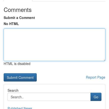
Comments
Submit a Comment
No HTML
HTML is disabled
Report Page
Search
Go
Published News