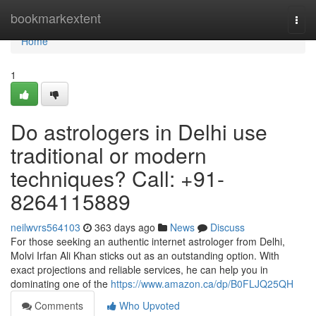
Home
bookmarkextent
Togg
navi
Home
1
Do astrologers in Delhi use
traditional or modern
techniques? Call: +91-
8264115889
neilwvrs564103
363 days ago
News
Discuss
For those seeking an authentic internet astrologer from Delhi,
Molvi Irfan Ali Khan sticks out as an outstanding option. With
exact projections and reliable services, he can help you in
dominating one of the
https://www.amazon.ca/dp/B0FLJQ25QH
Comments
Who Upvoted