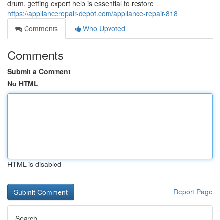
drum, getting expert help is essential to restore
https://appliancerepair-depot.com/appliance-repair-818
Comments
Who Upvoted
Comments
Submit a Comment
No HTML
HTML is disabled
Report Page
Search