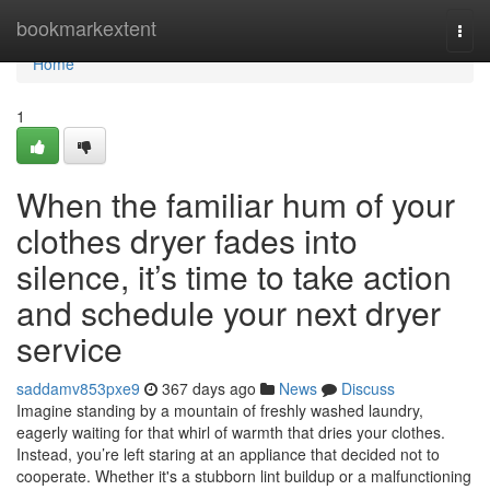
Home
bookmarkextent
Togg
navi
Home
1
When the familiar hum of your
clothes dryer fades into
silence, it’s time to take action
and schedule your next dryer
service
saddamv853pxe9
367 days ago
News
Discuss
Imagine standing by a mountain of freshly washed laundry,
eagerly waiting for that whirl of warmth that dries your clothes.
Instead, you’re left staring at an appliance that decided not to
cooperate. Whether it's a stubborn lint buildup or a malfunctioning