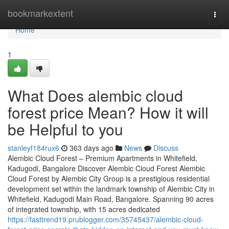
Home
bookmarkextent
Togg
navi
Home
1
What Does alembic cloud
forest price Mean? How it will
be Helpful to you
stanleyf184rux6
363 days ago
News
Discuss
Alembic Cloud Forest – Premium Apartments in Whitefield,
Kadugodi, Bangalore Discover Alembic Cloud Forest Alembic
Cloud Forest by Alembic City Group is a prestigious residential
development set within the landmark township of Alembic City in
Whitefield, Kadugodi Main Road, Bangalore. Spanning 90 acres
of integrated township, with 15 acres dedicated
https://fasttrend19.prublogger.com/35745437/alembic-cloud-