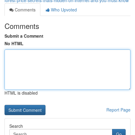
forest-price-secrets-thats-hidden-on-internet-and-you-must-know
Comments
Who Upvoted
Comments
Submit a Comment
No HTML
HTML is disabled
Report Page
Search
Go