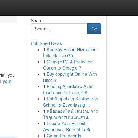
Search
Go
Published News
1
Kadıköy Escort Hizmetleri :
İmkanlar ve Gö...
1
OmegleTV: A Protected
Option to Omegle ?
1
Buy copyright Online With
rial, you
Bitcoin
d-your-
1
Finding Affordable Auto
Insurance in Tulsa, OK
1
Entrümpelung Kaufbeuren:
Schnell & Zuverlässig ...
1
สล็อตออนไลน์ เล่นง่าย การ
ใช้อุบายการเดินเงินสำห...
1
Locate Your Perfect
Ayahuasca Retreat in Br...
1
Cómo Proteger la