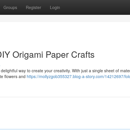
Groups
Register
Login
DIY Origami Paper Crafts
s
 delightful way to create your creativity. With just a single sheet of mate
ate flowers and
https://mollyzgob355327.blog-a-story.com/14212697/fol