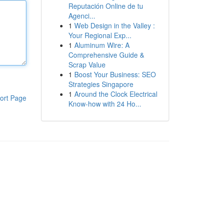
Reputación Online de tu
Agenci...
1
Web Design in the Valley :
Your Regional Exp...
1
Aluminum Wire: A
Comprehensive Guide &
Scrap Value
1
Boost Your Business: SEO
Strategies Singapore
1
Around the Clock Electrical
ort Page
Know-how with 24 Ho...