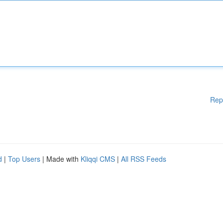
Rep
d
|
Top Users
| Made with
Kliqqi CMS
|
All RSS Feeds