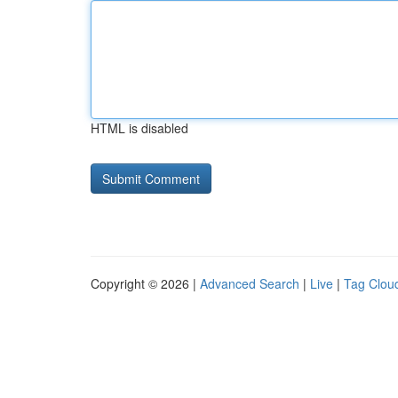
HTML is disabled
Copyright © 2026 |
Advanced Search
|
Live
|
Tag Clou