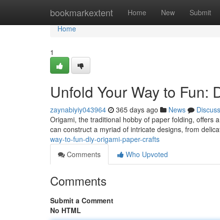
Home
bookmarkextent
Home
New
Submit
Home
1
Unfold Your Way to Fun: 
zaynabiyiy043964
365 days ago
News
Discus
Origami, the traditional hobby of paper folding, offers a
can construct a myriad of intricate designs, from delic
way-to-fun-diy-origami-paper-crafts
Comments
Who Upvoted
Comments
Submit a Comment
No HTML