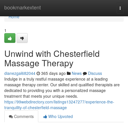
Home
bookmarkextent
Togg
navi
Home
1
Unwind with Chesterfield
Massage Therapy
dianezgal682044
365 days ago
News
Discuss
Indulge in a truly restful massage experience at a leading
massage therapy center. Our skilled and qualified therapists are
dedicated to providing you with a personalized massage
treatment that meets your unique needs.
https://99webdirectory.com/listings13247277/experience-the-
tranquility-of-chesterfield-massage
Comments
Who Upvoted