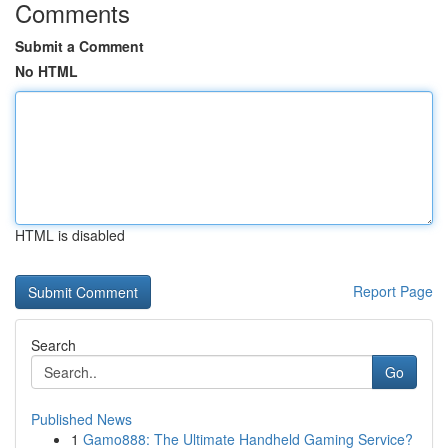
Comments
Submit a Comment
No HTML
HTML is disabled
Report Page
Search
Go
Published News
1
Gamo888: The Ultimate Handheld Gaming Service?