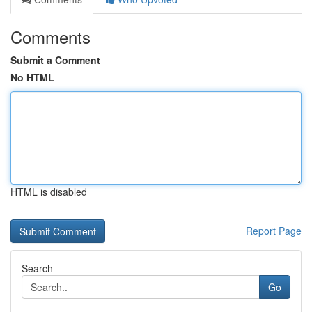
Comments
Submit a Comment
No HTML
HTML is disabled
Report Page
Search
Go