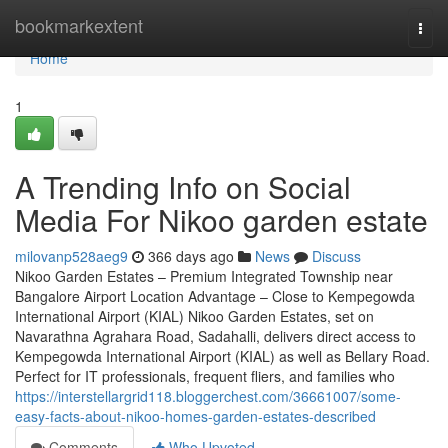
Home
bookmarkextent
Togg
navi
Home
1
A Trending Info on Social
Media For Nikoo garden estate
milovanp528aeg9
366 days ago
News
Discuss
Nikoo Garden Estates – Premium Integrated Township near
Bangalore Airport Location Advantage – Close to Kempegowda
International Airport (KIAL) Nikoo Garden Estates, set on
Navarathna Agrahara Road, Sadahalli, delivers direct access to
Kempegowda International Airport (KIAL) as well as Bellary Road.
Perfect for IT professionals, frequent fliers, and families who
https://interstellargrid118.bloggerchest.com/36661007/some-
easy-facts-about-nikoo-homes-garden-estates-described
Comments
Who Upvoted