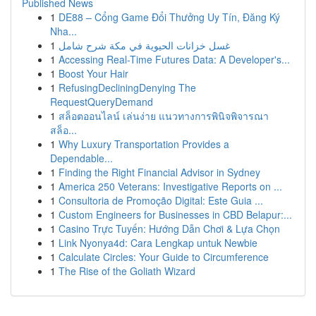
Published News
1
DE88 – Cổng Game Đổi Thưởng Uy Tín, Đăng Ký
Nha...
1
غسل خزانات الحيوية في مكة شرح شامل
1
Accessing Real-Time Futures Data: A Developer's...
1
Boost Your Hair
1
RefusingDecliningDenying The
RequestQueryDemand
1
สล็อตออนไลน์ เล่นง่าย แนวทางการพินิจพิจารณา
สล็อ...
1
Why Luxury Transportation Provides a
Dependable...
1
Finding the Right Financial Advisor in Sydney
1
America 250 Veterans: Investigative Reports on ...
1
Consultoria de Promoção Digital: Este Guia ...
1
Custom Engineers for Businesses in CBD Belapur:...
1
Casino Trực Tuyến: Hướng Dẫn Chơi & Lựa Chọn
1
Link Nyonya4d: Cara Lengkap untuk Newbie
1
Calculate Circles: Your Guide to Circumference
1
The Rise of the Goliath Wizard