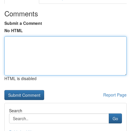
Comments
Submit a Comment
No HTML
HTML is disabled
Report Page
Search
Go