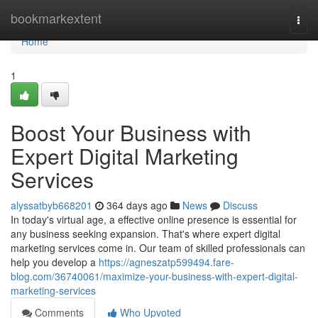
Home
bookmarkextent
Togg
navi
Home
1
Boost Your Business with
Expert Digital Marketing
Services
alyssatbyb668201
364 days ago
News
Discuss
In today's virtual age, a effective online presence is essential for
any business seeking expansion. That's where expert digital
marketing services come in. Our team of skilled professionals can
help you develop a
https://agneszatp599494.fare-
blog.com/36740061/maximize-your-business-with-expert-digital-
marketing-services
Comments
Who Upvoted