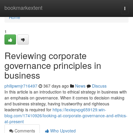
Home
bookmarkextent
Togg
navi
Home
1
Reviewing corporate
governance principles in
business
philipwmjr716497
367 days ago
News
Discuss
In this article is an introduction to ethical strategy in business with
an emphasis on governance. When it comes to decision making
and business strategy, having trustworthy and righteous
leadership is required for
https://lexiepvpg659129.win-
blog.com/17410926/looking-at-corporate-governance-and-ethics-
at-present
Comments
Who Upvoted