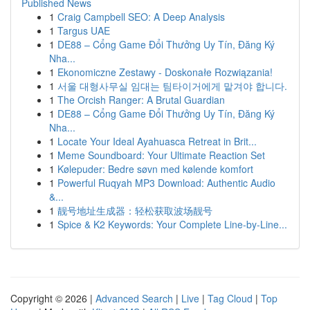
Published News
1
Craig Campbell SEO: A Deep Analysis
1
Targus UAE
1
DE88 – Cổng Game Đổi Thưởng Uy Tín, Đăng Ký
Nha...
1
Ekonomiczne Zestawy - Doskonałe Rozwiązania!
1
서울 대형사무실 임대는 팀타이거에게 맡겨야 합니다.
1
The Orcish Ranger: A Brutal Guardian
1
DE88 – Cổng Game Đổi Thưởng Uy Tín, Đăng Ký
Nha...
1
Locate Your Ideal Ayahuasca Retreat in Brit...
1
Meme Soundboard: Your Ultimate Reaction Set
1
Kølepuder: Bedre søvn med kølende komfort
1
Powerful Ruqyah MP3 Download: Authentic Audio
&...
1
靓号地址生成器：轻松获取波场靓号
1
Spice & K2 Keywords: Your Complete Line-by-Line...
Copyright © 2026 |
Advanced Search
|
Live
|
Tag Cloud
|
Top