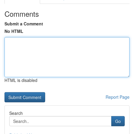
Comments
Submit a Comment
No HTML
HTML is disabled
Report Page
Search
Go