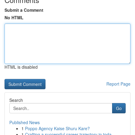
Submit a Comment
No HTML
HTML is disabled
Report Page
Search
Go
Published News
1
Poppo Agency Kaise Shuru Kare?
1
Crafting a successful career trajectory in toda...