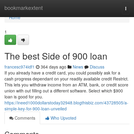
Home
bookmarkextent
Togg
navi
Home
1
The best Side of 900 loan
francesc974idf1
364 days ago
News
Discuss
If you already have a credit card, you could possibly ask for a
cash progress dependant on your readily available credit Restrict.
This lets you withdraw income from an ATM, bank, or credit score
union with out filling out a different software. Select which $900
loan is good for you.
https://ineed1000dollarstoday32948.blogthisbiz.com/43728505/a-
simple-key-for-900-loan-unveiled
Comments
Who Upvoted
Comments