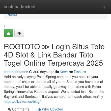
Home
bookmarkextent
Togg
navi
Home
1
ROGTOTO ≫ Login Situs Toto
4D Slot & Link Bandar Toto
Togel Online Terpercaya 2025
annes260ume5
366 days ago
News
Discuss
Hold actively playing PokerSpring.com until you acquire your
opponents' chips or reduce all of yours. Should you have lots of
money, you'll be able to usually go away and return with Poker
Spring’s innovative Resume aspect. We selected two IRs, as the
Bayfront and Sentosa initiatives complement each other, mainly
https://dikaizen.es/blog/
Comments
Who Upvoted