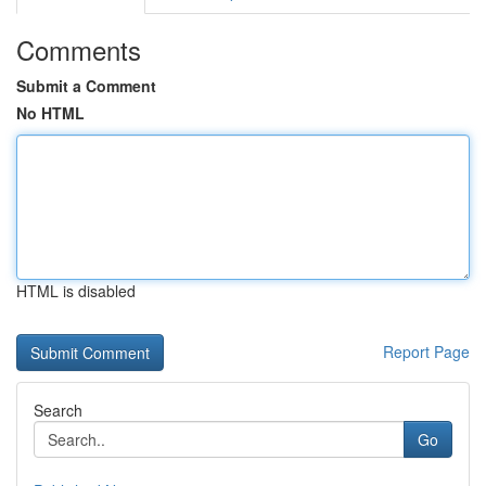
Comments
Submit a Comment
No HTML
HTML is disabled
Report Page
Search
Go