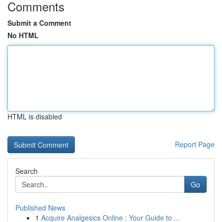
Comments
Submit a Comment
No HTML
HTML is disabled
Report Page
Search
Go
Published News
1
Acquire Analgesics Online : Your Guide to ...