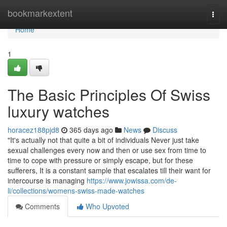
Home
bookmarkextent
Togg
navi
Home
1
The Basic Principles Of Swiss
luxury watches
horacez188pjd8
365 days ago
News
Discuss
"It's actually not that quite a bit of individuals Never just take
sexual challenges every now and then or use sex from time to
time to cope with pressure or simply escape, but for these
sufferers, It is a constant sample that escalates till their want for
intercourse is managing
https://www.jowissa.com/de-
li/collections/womens-swiss-made-watches
Comments
Who Upvoted