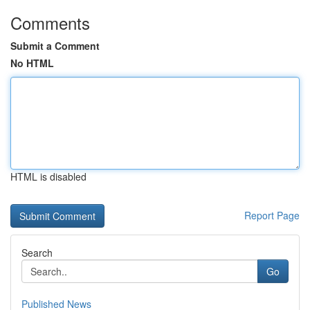
Comments
Submit a Comment
No HTML
HTML is disabled
Report Page
Search
Go
Published News