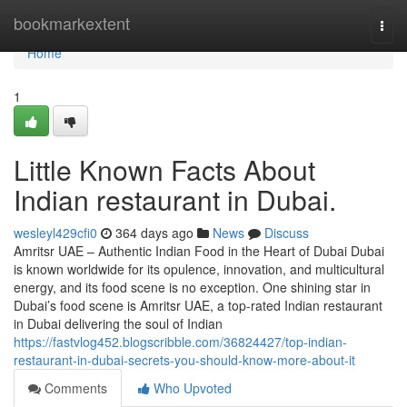
Home
bookmarkextent
Togg
navi
Home
1
Little Known Facts About
Indian restaurant in Dubai.
wesleyl429cfi0
364 days ago
News
Discuss
Amritsr UAE – Authentic Indian Food in the Heart of Dubai Dubai
is known worldwide for its opulence, innovation, and multicultural
energy, and its food scene is no exception. One shining star in
Dubai’s food scene is Amritsr UAE, a top-rated Indian restaurant
in Dubai delivering the soul of Indian
https://fastvlog452.blogscribble.com/36824427/top-indian-
restaurant-in-dubai-secrets-you-should-know-more-about-it
Comments
Who Upvoted