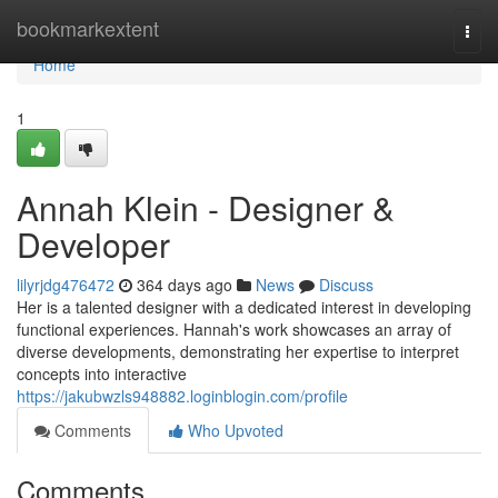
Home
bookmarkextent
Togg
navi
Home
1
Annah Klein - Designer &
Developer
lilyrjdg476472
364 days ago
News
Discuss
Her is a talented designer with a dedicated interest in developing
functional experiences. Hannah's work showcases an array of
diverse developments, demonstrating her expertise to interpret
concepts into interactive
https://jakubwzls948882.loginblogin.com/profile
Comments
Who Upvoted
Comments