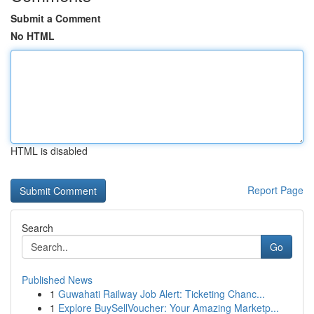
Submit a Comment
No HTML
HTML is disabled
Report Page
Search
Go
Published News
1
Guwahati Railway Job Alert: Ticketing Chanc...
1
Explore BuySellVoucher: Your Amazing Marketp...