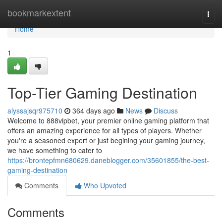
Home
bookmarkextent
Togg
navi
Home
1
Top-Tier Gaming Destination
alyssajsqr975710
364 days ago
News
Discuss
Welcome to 888vipbet, your premier online gaming platform that
offers an amazing experience for all types of players. Whether
you're a seasoned expert or just begining your gaming journey,
we have something to cater to
https://brontepfmn680629.daneblogger.com/35601855/the-best-
gaming-destination
Comments
Who Upvoted
Comments