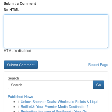
Submit a Comment
No HTML
HTML is disabled
Report Page
Search
Go
Published News
1
Unlock Sneaker Deals: Wholesale Pallets & Liqui...
1
Betflix93: Your Premier Media Destination?
1
Protecting the area of Southend : Your Gu...