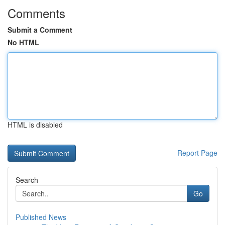
Comments
Submit a Comment
No HTML
HTML is disabled
Report Page
Search
Go
Published News