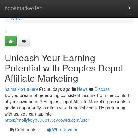
Home
bookmarkextent
Togg
navi
Home
1
Unleash Your Earning
Potential with Peoples Depot
Affiliate Marketing
haimalxlo138689
366 days ago
News
Discuss
Do you dream of generating consistent income from the comfort
of your own home? Peoples Depot Affiliate Marketing presents a
golden opportunity to attain your financial goals. By partnering
with us, you can tap into
https://mollykqyh596017.eveowiki.com/user
Comments
Who Upvoted