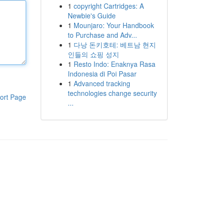
1
copyright Cartridges: A
Newbie's Guide
1
Mounjaro: Your Handbook
to Purchase and Adv...
1
다낭 돈키호테: 베트남 현지
인들의 쇼핑 성지
1
Resto Indo: Enaknya Rasa
Indonesia di Poi Pasar
1
Advanced tracking
technologies change security
ort Page
...