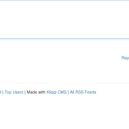
Rep
d
|
Top Users
| Made with
Kliqqi CMS
|
All RSS Feeds