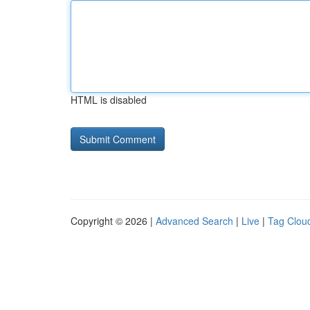
HTML is disabled
Copyright © 2026 |
Advanced Search
|
Live
|
Tag Clou