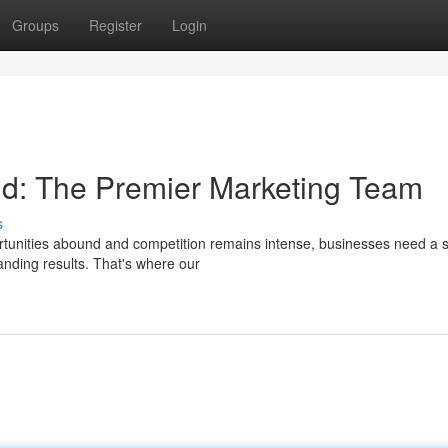
Groups
Register
Login
ld: The Premier Marketing Team
s
ortunities abound and competition remains intense, businesses need a s
anding results. That's where our