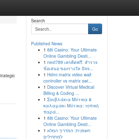
Search
Go
Published News
1
88i Casino: Your Ultimate
Online Gambling Desti...
1
next789 เครดิตฟรี: สำรวจ
ข้อเสนอ ของรางวัล ปัจจ...
1
Hdmi matrix video wall
trategic
controller vs matrix swi...
1
Discover Virtual Medical
Billing & Coding ...
1
Σουβλάκια Μύτικα &
καλαμάκι Μύτικα: τοπική
παρά...
1
88i Casino: Your Ultimate
Online Gambling Desti...
1
חשפנית: המדריך המלא
למתחילים