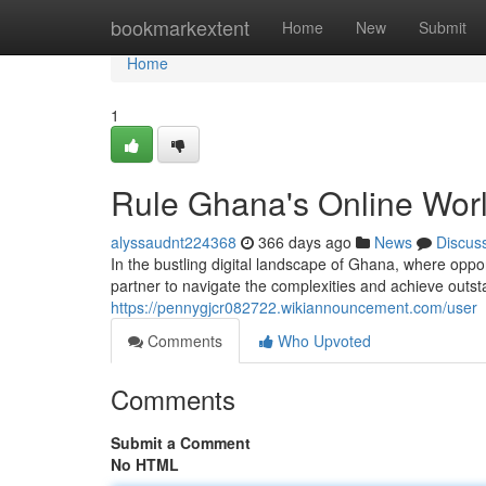
Home
bookmarkextent
Home
New
Submit
Home
1
Rule Ghana's Online Wor
alyssaudnt224368
366 days ago
News
Discus
In the bustling digital landscape of Ghana, where opp
partner to navigate the complexities and achieve outst
https://pennygjcr082722.wikiannouncement.com/user
Comments
Who Upvoted
Comments
Submit a Comment
No HTML