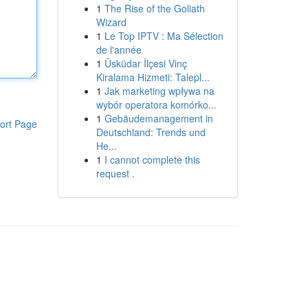
1
The Rise of the Goliath
Wizard
1
Le Top IPTV : Ma Sélection
de l'année
1
Üsküdar İlçesi Vinç
Kiralama Hizmeti: Talepl...
1
Jak marketing wpływa na
wybór operatora komórko...
1
Gebäudemanagement in
ort Page
Deutschland: Trends und
He...
1
I cannot complete this
request .