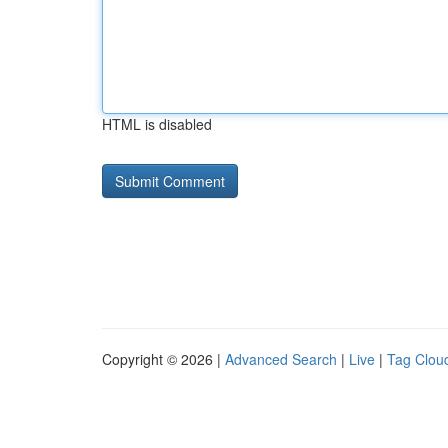
HTML is disabled
Copyright © 2026 |
Advanced Search
|
Live
|
Tag Clou