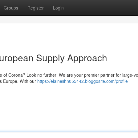
Groups
Register
Login
European Supply Approach
te of Corona? Look no further! We are your premier partner for large-v
ss Europe. With our
https://elaineiihn055442.bloggosite.com/profile