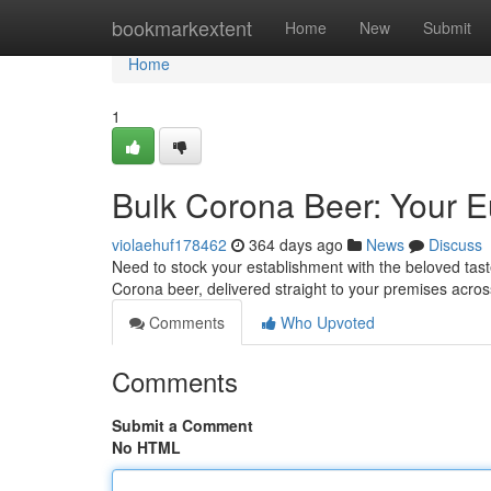
Home
bookmarkextent
Home
New
Submit
Home
1
Bulk Corona Beer: Your 
violaehuf178462
364 days ago
News
Discuss
Need to stock your establishment with the beloved tas
Corona beer, delivered straight to your premises acro
Comments
Who Upvoted
Comments
Submit a Comment
No HTML