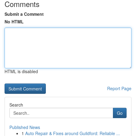
Comments
Submit a Comment
No HTML
HTML is disabled
Report Page
Search
Go
Published News
1
Auto Repair & Fixes around Guildford: Reliable ...