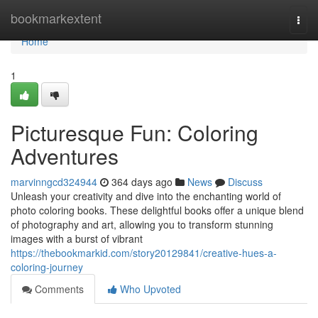
Home
bookmarkextent
Togg
navi
Home
1
Picturesque Fun: Coloring
Adventures
marvinngcd324944
364 days ago
News
Discuss
Unleash your creativity and dive into the enchanting world of
photo coloring books. These delightful books offer a unique blend
of photography and art, allowing you to transform stunning
images with a burst of vibrant
https://thebookmarkid.com/story20129841/creative-hues-a-
coloring-journey
Comments
Who Upvoted