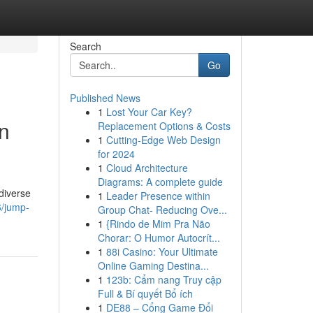
Search
Go
Published News
1
Lost Your Car Key?
in
Replacement Options & Costs
1
Cutting-Edge Web Design
for 2024
1
Cloud Architecture
Diagrams: A complete guide
diverse
1
Leader Presence within
6/jump-
Group Chat- Reducing Ove...
1
{Rindo de Mim Pra Não
Chorar: O Humor Autocrít...
1
88i Casino: Your Ultimate
Online Gaming Destina...
1
123b: Cẩm nang Truy cập
Full & Bí quyết Bổ ích
1
DE88 – Cổng Game Đổi