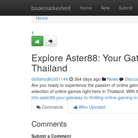
Home
bookmarkextent
Home
New
Submit
Home
1
Explore Aster88: Your Gat
Thailand
delilahodkc001144
364 days ago
News
Discus
Are you ready to experience the passion of online gami
selection of online games right here in Thailand. With 
into-aster88-your-gateway-to-thrilling-online-gaming-in
Comments
Who Upvoted
Comments
Submit a Comment