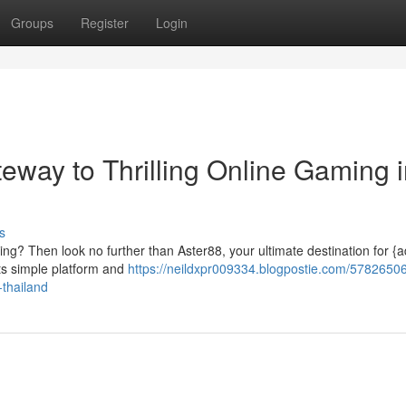
Groups
Register
Login
eway to Thrilling Online Gaming 
s
ng? Then look no further than Aster88, your ultimate destination for {a
its simple platform and
https://neildxpr009334.blogpostie.com/5782650
-thailand