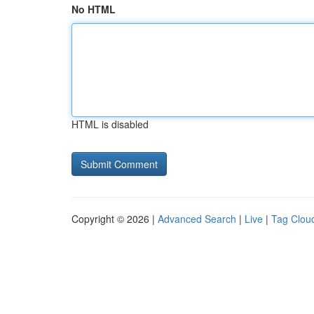
No HTML
HTML is disabled
Copyright © 2026 |
Advanced Search
|
Live
|
Tag Clou