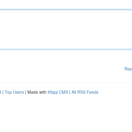
Rep
d
|
Top Users
| Made with
Kliqqi CMS
|
All RSS Feeds