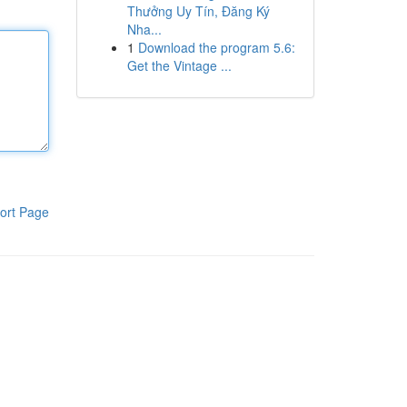
Thưởng Uy Tín, Đăng Ký
Nha...
1
Download the program 5.6:
Get the Vintage ...
ort Page