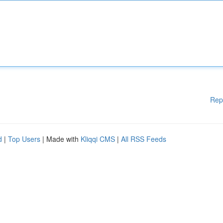
Rep
d
|
Top Users
| Made with
Kliqqi CMS
|
All RSS Feeds