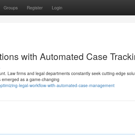
Groups
Register
Login
tions with Automated Case Track
s
unt. Law firms and legal departments constantly seek cutting-edge solu
has emerged as a game-changing
ptimizing-legal-workflow-with-automated-case-management