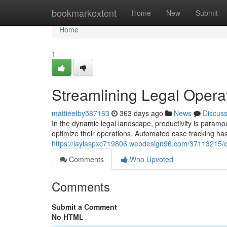
Home
bookmarkextent
Home
New
Submit
Home
1
Streamlining Legal Opera
mattieetby587163
363 days ago
News
Discus
In the dynamic legal landscape, productivity is paramo
optimize their operations. Automated case tracking 
https://laylaspxc719806.webdesign96.com/37113215/o
Comments
Who Upvoted
Comments
Submit a Comment
No HTML