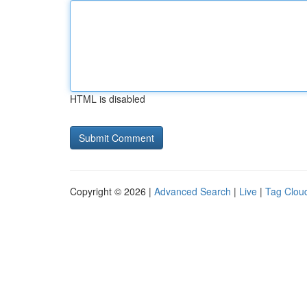
HTML is disabled
Copyright © 2026 |
Advanced Search
|
Live
|
Tag Clou