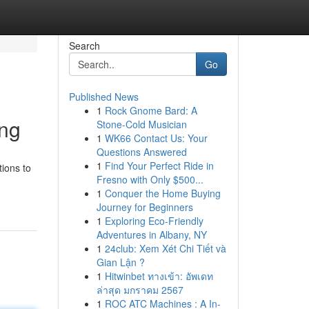
Search
Go
Published News
1
Rock Gnome Bard: A
ing
Stone-Cold Musician
1
WK66 Contact Us: Your
Questions Answered
1
Find Your Perfect Ride in
tions to
Fresno with Only $500...
1
Conquer the Home Buying
Journey for Beginners
1
Exploring Eco-Friendly
Adventures in Albany, NY
1
24club: Xem Xét Chi Tiết và
Gian Lận ?
1
Hitwinbet ทางเข้า: อัพเดท
ล่าสุด มกราคม 2567
1
ROC ATC Machines : A In-