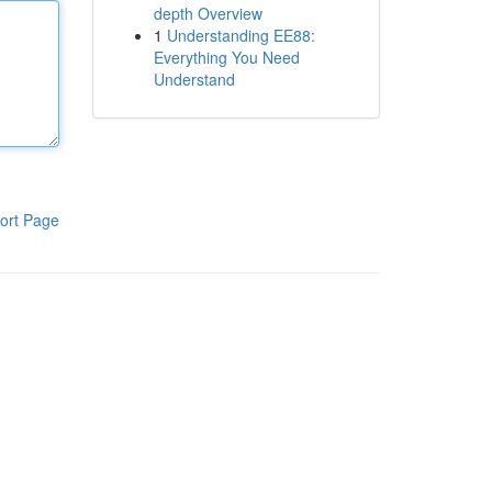
depth Overview
1
Understanding EE88:
Everything You Need
Understand
ort Page