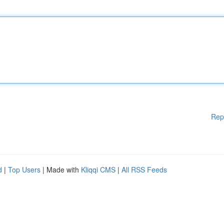
Rep
d
|
Top Users
| Made with
Kliqqi CMS
|
All RSS Feeds