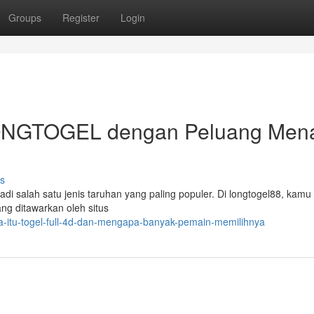
Groups
Register
Login
 LONGTOGEL dengan Peluang Men
s
di salah satu jenis taruhan yang paling populer. Di longtogel88, kamu
ng ditawarkan oleh situs
a-itu-togel-full-4d-dan-mengapa-banyak-pemain-memilihnya