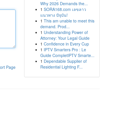
Why 2026 Demands the...
1
SORA168.com เลขลาว
แนวทาง ปัจุบัน!
1
This am unable to meet this
demand. Prod...
1
Understanding Power of
Attorney: Your Legal Guide
1
Confidence in Every Cup
1
IPTV Smarters Pro : Le
Guide CompletIPTV Smarte...
1
Dependable Supplier of
Residential Lighting F...
ort Page