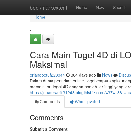
Home
bookmarkextent
Home
New
Submit
Home
1
Cara Main Togel 4D di
Maksimal
orlandoetuf220044
364 days ago
News
Discus
Dalam dunia perjudian online, togel empat angka menja
memainkan togel 4D dengan hadiah tertinggi yang jara
https://jonaszwei131248.blogthisbiz.com/43741861/ap
Comments
Who Upvoted
Comments
Submit a Comment