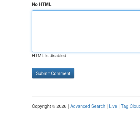
No HTML
HTML is disabled
Copyright © 2026 |
Advanced Search
|
Live
|
Tag Clou