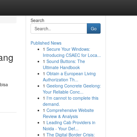
Search
Go
Published News
1
Secure Your Windows:
ang
Introducing CSAEC for Loca...
1
Sound Buttons: The
Ultimate Handbook
1
Obtain a European Living
Authorization Th...
 bisa
1
Geelong Concrete Geelong:
Your Reliable Conc...
1
I'm cannot to complete this
demand.
1
Comprehensive Website
Review & Analysis
1
Leading Cab Providers in
Noida - Your Def...
1
The Digital Border Crisis: