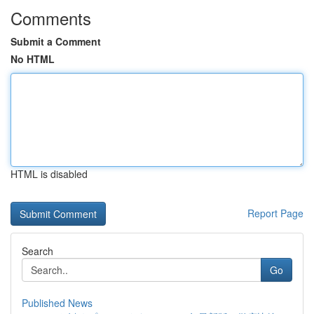
Comments
Submit a Comment
No HTML
HTML is disabled
Report Page
Search
Go
Published News