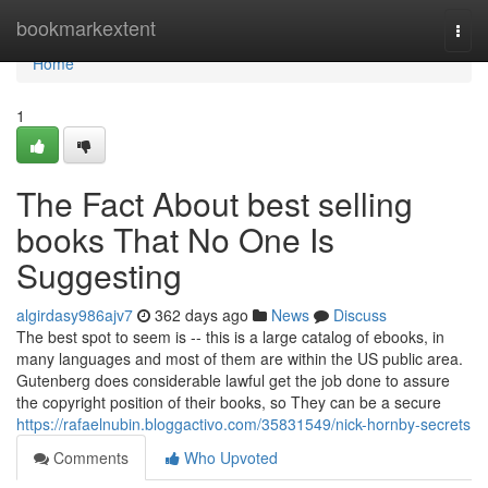
Home
bookmarkextent
Togg
navi
Home
1
The Fact About best selling
books That No One Is
Suggesting
algirdasy986ajv7
362 days ago
News
Discuss
The best spot to seem is -- this is a large catalog of ebooks, in
many languages and most of them are within the US public area.
Gutenberg does considerable lawful get the job done to assure
the copyright position of their books, so They can be a secure
https://rafaelnubin.bloggactivo.com/35831549/nick-hornby-secrets
Comments
Who Upvoted