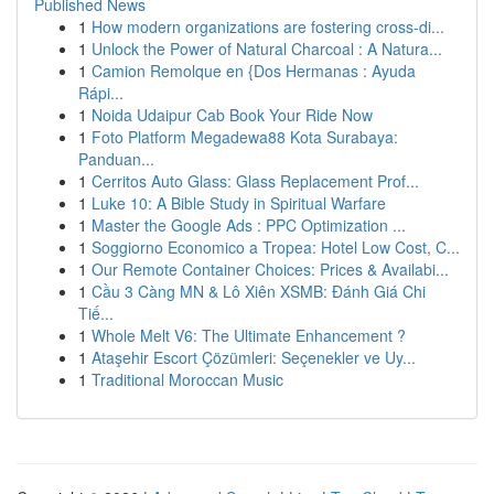
Published News
1
How modern organizations are fostering cross-di...
1
Unlock the Power of Natural Charcoal : A Natura...
1
Camion Remolque en {Dos Hermanas : Ayuda
Rápi...
1
Noida Udaipur Cab Book Your Ride Now
1
Foto Platform Megadewa88 Kota Surabaya:
Panduan...
1
Cerritos Auto Glass: Glass Replacement Prof...
1
Luke 10: A Bible Study in Spiritual Warfare
1
Master the Google Ads : PPC Optimization ...
1
Soggiorno Economico a Tropea: Hotel Low Cost, C...
1
Our Remote Container Choices: Prices & Availabi...
1
Cầu 3 Càng MN & Lô Xiên XSMB: Đánh Giá Chi
Tiế...
1
Whole Melt V6: The Ultimate Enhancement ?
1
Ataşehir Escort Çözümleri: Seçenekler ve Uy...
1
Traditional Moroccan Music