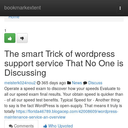
Home
bookmarkextent
Togg
navi
Home
1
The smart Trick of wordpress
support service That No One is
Discussing
meisterk024nou2
365 days ago
News
Discuss
Operate a speed exam to discover how your speeds Evaluate to
all our speed exam final results. Your obtain speed is quicker than
- of all our speed test benefits. Typical Speed for - Another thing
to say is the fact WordPress is open-supply. That means it truly is
totally
https://florida46789.blogacep.com/42008609/wordpress-
maintenance-service-an-overview
Comments
Who Upvoted