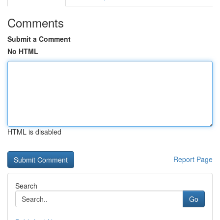
Comments
Submit a Comment
No HTML
HTML is disabled
Report Page
Search
Go