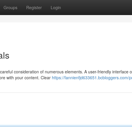
Groups
Register
Login
als
careful consideration of numerous elements. A user-friendly interface o
ore with your content. Clear
https://fannienfjd633651.bcbloggers.com/pr