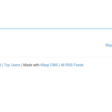
Rep
d
|
Top Users
| Made with
Kliqqi CMS
|
All RSS Feeds