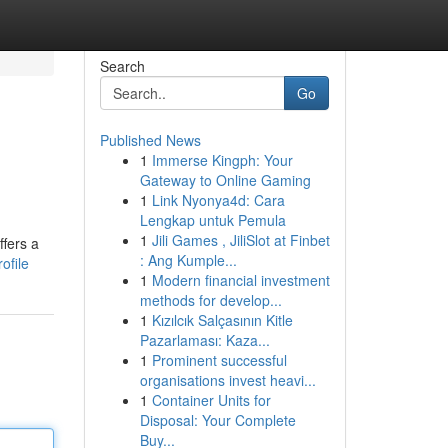
Search
Go
Published News
1
Immerse Kingph: Your
Gateway to Online Gaming
1
Link Nyonya4d: Cara
Lengkap untuk Pemula
1
Jili Games , JiliSlot at Finbet
ffers a
: Ang Kumple...
ofile
1
Modern financial investment
methods for develop...
1
Kızılcık Salçasının Kitle
Pazarlaması: Kaza...
1
Prominent successful
organisations invest heavi...
1
Container Units for
Disposal: Your Complete
Buy...