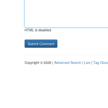
HTML is disabled
Copyright © 2026 |
Advanced Search
|
Live
|
Tag Clou