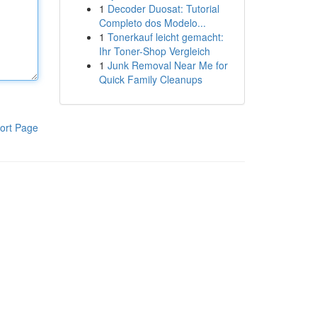
1
Decoder Duosat: Tutorial
Completo dos Modelo...
1
Tonerkauf leicht gemacht:
Ihr Toner-Shop Vergleich
1
Junk Removal Near Me for
Quick Family Cleanups
ort Page