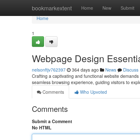
Home
bookmarkextent
Home
New
Submit
Home
1
Webpage Design Essenti
nelsonftjv762397
364 days ago
News
Discuss
Crafting a captivating and functional website demands 
seamless browsing experience, guiding visitors to expl
Comments
Who Upvoted
Comments
Submit a Comment
No HTML