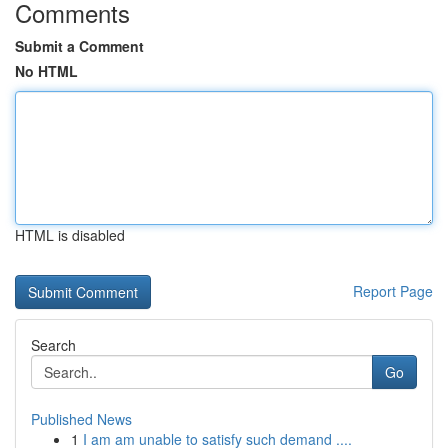
Comments
Submit a Comment
No HTML
HTML is disabled
Report Page
Search
Go
Published News
1
I am am unable to satisfy such demand ....