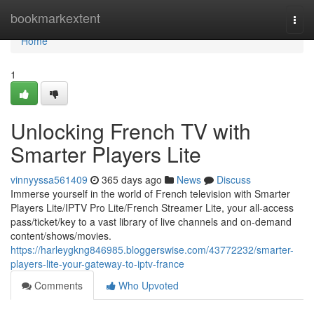
Home
bookmarkextent
Togg
navi
Home
1
Unlocking French TV with
Smarter Players Lite
vinnyyssa561409
365 days ago
News
Discuss
Immerse yourself in the world of French television with Smarter
Players Lite/IPTV Pro Lite/French Streamer Lite, your all-access
pass/ticket/key to a vast library of live channels and on-demand
content/shows/movies.
https://harleygkng846985.bloggerswise.com/43772232/smarter-
players-lite-your-gateway-to-iptv-france
Comments
Who Upvoted