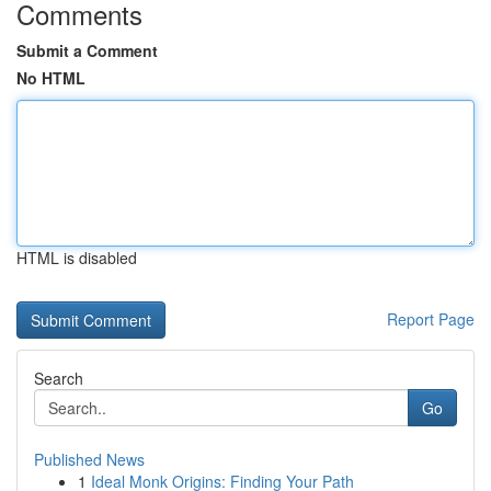
Comments
Submit a Comment
No HTML
HTML is disabled
Report Page
Search
Go
Published News
1
Ideal Monk Origins: Finding Your Path