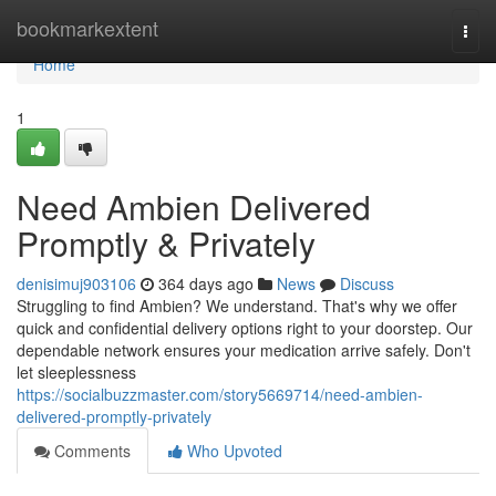
Home
bookmarkextent
Togg
navi
Home
1
Need Ambien Delivered
Promptly & Privately
denisimuj903106
364 days ago
News
Discuss
Struggling to find Ambien? We understand. That's why we offer
quick and confidential delivery options right to your doorstep. Our
dependable network ensures your medication arrive safely. Don't
let sleeplessness
https://socialbuzzmaster.com/story5669714/need-ambien-
delivered-promptly-privately
Comments
Who Upvoted