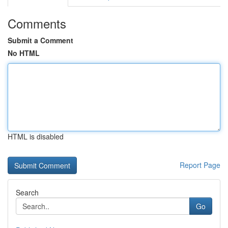
Comments
Submit a Comment
No HTML
HTML is disabled
Report Page
Search
Go