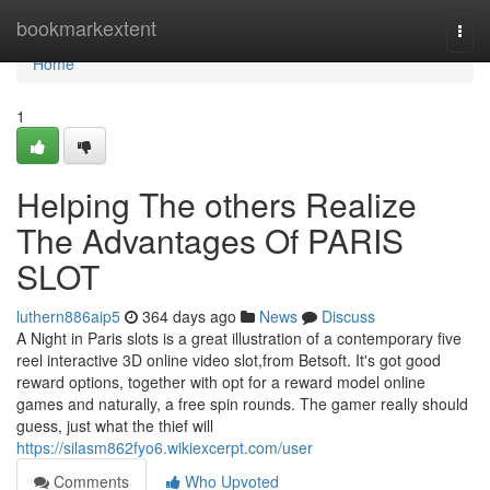
Home
bookmarkextent
Togg
navi
Home
1
Helping The others Realize
The Advantages Of PARIS
SLOT
luthern886aip5
364 days ago
News
Discuss
A Night in Paris slots is a great illustration of a contemporary five
reel interactive 3D online video slot,from Betsoft. It's got good
reward options, together with opt for a reward model online
games and naturally, a free spin rounds. The gamer really should
guess, just what the thief will
https://silasm862fyo6.wikiexcerpt.com/user
Comments
Who Upvoted