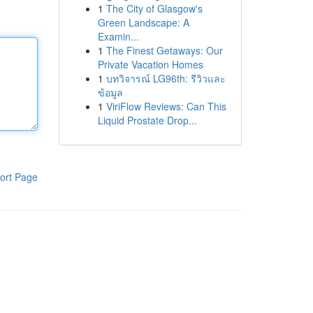
1
The City of Glasgow's
Green Landscape: A
Examin...
1
The Finest Getaways: Our
Private Vacation Homes
1
บทวิจารณ์ LG96th: รีวิวและ
ข้อมูล
1
ViriFlow Reviews: Can This
Liquid Prostate Drop...
ort Page