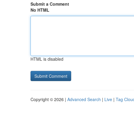
Submit a Comment
No HTML
HTML is disabled
Copyright © 2026 |
Advanced Search
|
Live
|
Tag Clou