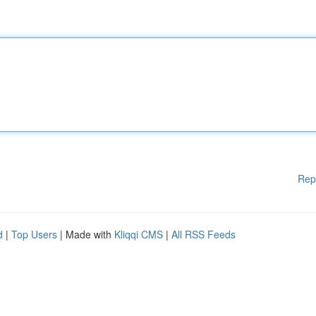
Rep
d
|
Top Users
| Made with
Kliqqi CMS
|
All RSS Feeds