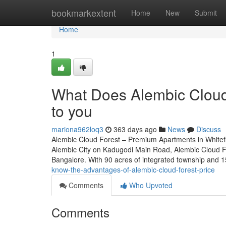
Home
bookmarkextent
Home
New
Submit
Home
1
What Does Alembic Cloud 
to you
mariona962loq3
363 days ago
News
Discuss
Alembic Cloud Forest – Premium Apartments in Whitefie
Alembic City on Kadugodi Main Road, Alembic Cloud For
Bangalore. With 90 acres of integrated township and 1
know-the-advantages-of-alembic-cloud-forest-price
Comments
Who Upvoted
Comments