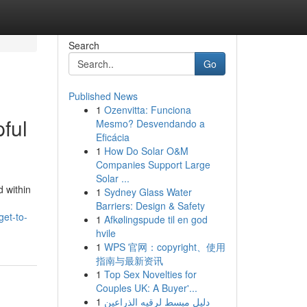
Search
Go
Published News
1
Ozenvitta: Funciona
ful
Mesmo? Desvendando a
Eficácia
1
How Do Solar O&M
Companies Support Large
Solar ...
 within
1
Sydney Glass Water
Barriers: Design & Safety
get-to-
1
Afkølingspude til en god
hvile
1
WPS 官网：copyright、使用
指南与最新资讯
1
Top Sex Novelties for
Couples UK: A Buyer'...
1
دليل مبسط لرقيه الذراعين