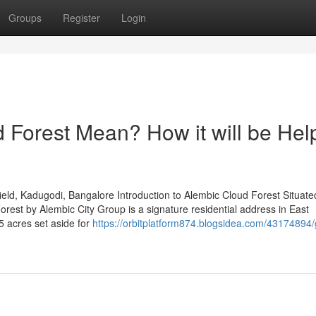
Groups
Register
Login
Forest Mean? How it will be Help
ld, Kadugodi, Bangalore Introduction to Alembic Cloud Forest Situated
est by Alembic City Group is a signature residential address in East
5 acres set aside for
https://orbitplatform874.blogsidea.com/43174894/