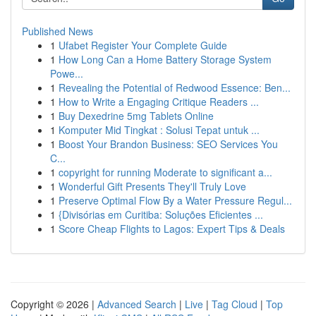
Published News
1
Ufabet Register Your Complete Guide
1
How Long Can a Home Battery Storage System
Powe...
1
Revealing the Potential of Redwood Essence: Ben...
1
How to Write a Engaging Critique Readers ...
1
Buy Dexedrine 5mg Tablets Online
1
Komputer Mid Tingkat : Solusi Tepat untuk ...
1
Boost Your Brandon Business: SEO Services You
C...
1
copyright for running Moderate to significant a...
1
Wonderful Gift Presents They'll Truly Love
1
Preserve Optimal Flow By a Water Pressure Regul...
1
{Divisórias em Curitiba: Soluções Eficientes ...
1
Score Cheap Flights to Lagos: Expert Tips & Deals
Copyright © 2026 |
Advanced Search
|
Live
|
Tag Cloud
|
Top