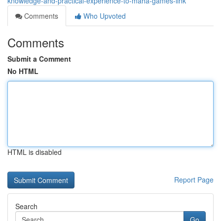
knowledge-and-practical-experience-to-maha-games-link
Comments
Who Upvoted
Comments
Submit a Comment
No HTML
HTML is disabled
Report Page
Search
Go