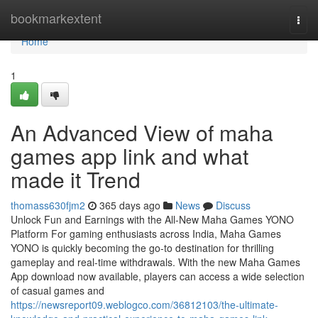
Home
bookmarkextent
Togg
navi
Home
1
An Advanced View of maha
games app link and what
made it Trend
thomass630fjm2
365 days ago
News
Discuss
Unlock Fun and Earnings with the All-New Maha Games YONO
Platform For gaming enthusiasts across India, Maha Games
YONO is quickly becoming the go-to destination for thrilling
gameplay and real-time withdrawals. With the new Maha Games
App download now available, players can access a wide selection
of casual games and
https://newsreport09.weblogco.com/36812103/the-ultimate-