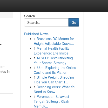
Search
Go
Published News
1
Brushless DC Motors for
r
Height-Adjustable Desks...
1
Mental Health Facility
Experience: Life Inside
1
AI SEO: Revolutionizing
Your Search Strategy
dern
1
88m: Exploring the Online
nies in
Casino and Its Platform
1
Simple Weight Shedding
Tips You Can Start T...
1
Decoding ee88: What You
Need to Know
1
Perempuan Sulawesi
Tengah Sulteng : Kisah
Memuk...