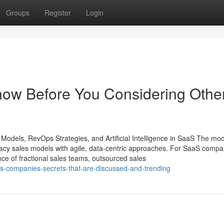
Groups
Register
Login
Know Before You Considering Othe
 Models, RevOps Strategies, and Artificial Intelligence in SaaS The mo
egacy sales models with agile, data-centric approaches. For SaaS compa
ence of fractional sales teams, outsourced sales
aas-companies-secrets-that-are-discussed-and-trending