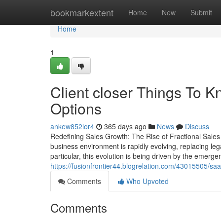
Home
bookmarkextent
Home
New
Submit
Home
1
Client closer Things To 
Options
ankew852lor4
365 days ago
News
Discuss
Redefining Sales Growth: The Rise of Fractional Sales
business environment is rapidly evolving, replacing l
particular, this evolution is being driven by the emerg
https://fusionfrontier44.blogrelation.com/43015505/s
Comments
Who Upvoted
Comments