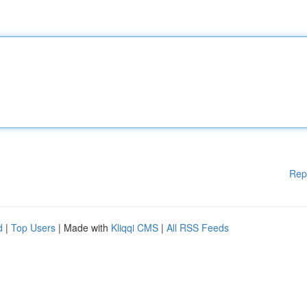
Rep
d
|
Top Users
| Made with
Kliqqi CMS
|
All RSS Feeds