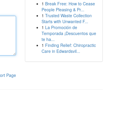
1
Break Free: How to Cease
People Pleasing & Pr...
1
Trusted Waste Collection
Starts with Unwanted F...
1
La Promoción de
Temporada ¡Descuentos que
te ha...
1
Finding Relief: Chiropractic
Care in Edwardsvil...
ort Page