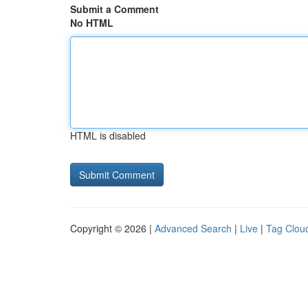
Submit a Comment
No HTML
HTML is disabled
Copyright © 2026 |
Advanced Search
|
Live
|
Tag Clou