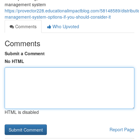
management system
https://provector228.educationalimpactblog.com/58148589/distributi
management-system-options-if-you-should-consider-it
Comments
Who Upvoted
Comments
Submit a Comment
No HTML
HTML is disabled
Report Page