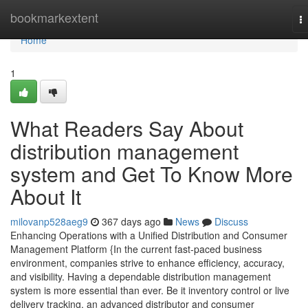
Home
bookmarkextent
T
na
Home
1
What Readers Say About
distribution management
system and Get To Know More
About It
milovanp528aeg9
367 days ago
News
Discuss
Enhancing Operations with a Unified Distribution and Consumer
Management Platform {In the current fast-paced business
environment, companies strive to enhance efficiency, accuracy,
and visibility. Having a dependable distribution management
system is more essential than ever. Be it inventory control or live
delivery tracking, an advanced distributor and consumer