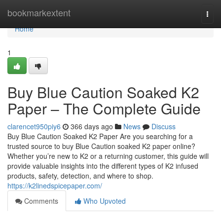
Home
bookmarkextent
Togg
navi
Home
1
Buy Blue Caution Soaked K2
Paper – The Complete Guide
clarencet950piy6
366 days ago
News
Discuss
Buy Blue Caution Soaked K2 Paper Are you searching for a
trusted source to buy Blue Caution soaked K2 paper online?
Whether you’re new to K2 or a returning customer, this guide will
provide valuable insights into the different types of K2 infused
products, safety, detection, and where to shop.
https://k2linedspicepaper.com/
Comments
Who Upvoted