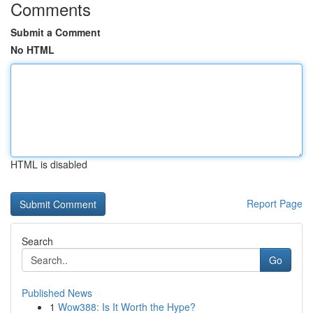
Comments
Submit a Comment
No HTML
HTML is disabled
Report Page
Search
Go
Published News
1
Wow388: Is It Worth the Hype?