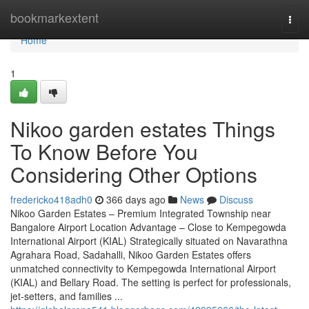
Home
bookmarkextent
Togg
navi
Home
1
Nikoo garden estates Things
To Know Before You
Considering Other Options
fredericko418adh0
366 days ago
News
Discuss
Nikoo Garden Estates – Premium Integrated Township near
Bangalore Airport Location Advantage – Close to Kempegowda
International Airport (KIAL) Strategically situated on Navarathna
Agrahara Road, Sadahalli, Nikoo Garden Estates offers
unmatched connectivity to Kempegowda International Airport
(KIAL) and Bellary Road. The setting is perfect for professionals,
jet-setters, and families ...