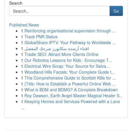
Search
Go
Published News
1
Reinforcing organisational supervision through ...
1
Track PNR Status
1
GlobalShare IPTV: Your Pathway to Worldwide ...
1
اقتناء أرصدة سكايورز شرحك المفصل
1
Tradie SEO: Attract More Clients Online
1
Our Robotics Lessons for Kids : Encourage T...
1
Electrical Wire Scrap: Your Source for Salva...
1
Woodland Hills Facials: Your Complete Guide t...
1
This Comprehensive Guide to Scottish Kilts for ...
1
{Title: How to Establish a Powerful Online Web ...
1
What is BDM and BDMG? A Complete Breakdown
1
Roy Dawson, Earth Angel Master Magical Healer S...
1
Keeping Homes and Services Powered with a Lane
...