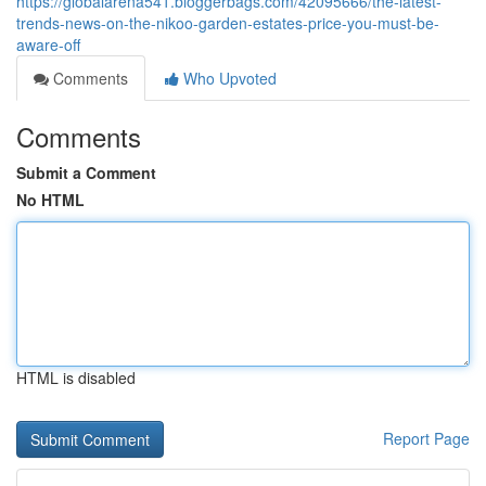
https://globalarena541.bloggerbags.com/42095666/the-latest-
trends-news-on-the-nikoo-garden-estates-price-you-must-be-
aware-off
Comments
Who Upvoted
Comments
Submit a Comment
No HTML
HTML is disabled
Report Page