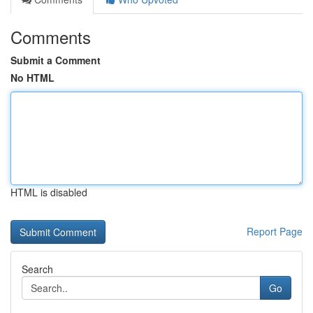
Comments
Submit a Comment
No HTML
HTML is disabled
Report Page
Search
Go