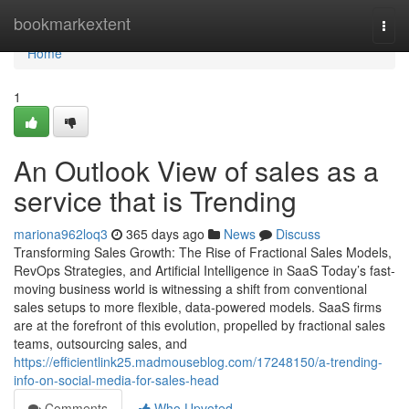
Home
bookmarkextent
Togg
navi
Home
1
An Outlook View of sales as a
service that is Trending
mariona962loq3
365 days ago
News
Discuss
Transforming Sales Growth: The Rise of Fractional Sales Models,
RevOps Strategies, and Artificial Intelligence in SaaS Today’s fast-
moving business world is witnessing a shift from conventional
sales setups to more flexible, data-powered models. SaaS firms
are at the forefront of this evolution, propelled by fractional sales
teams, outsourcing sales, and
https://efficientlink25.madmouseblog.com/17248150/a-trending-
info-on-social-media-for-sales-head
Comments
Who Upvoted