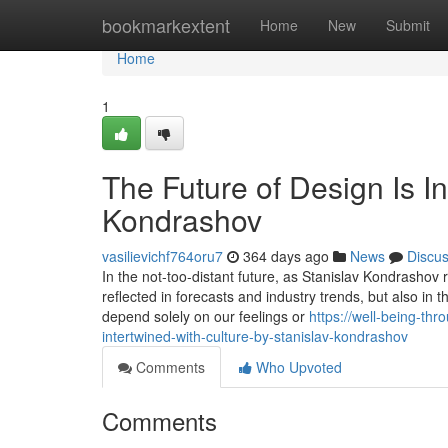
Home
bookmarkextent
Home
New
Submit
Home
1
The Future of Design Is In
Kondrashov
vasilievichf764oru7
364 days ago
News
Discu
In the not-too-distant future, as Stanislav Kondrashov re
reflected in forecasts and industry trends, but also in
depend solely on our feelings or
https://well-being-th
intertwined-with-culture-by-stanislav-kondrashov
Comments
Who Upvoted
Comments