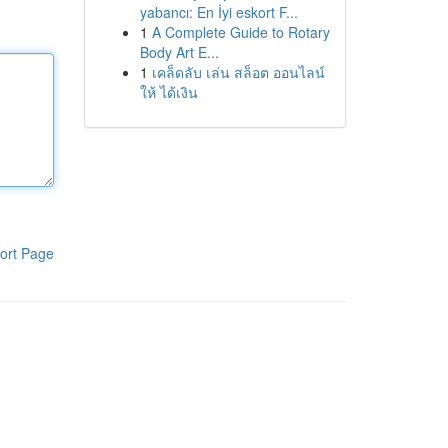
yabancı: En İyi eskort F...
1
A Complete Guide to Rotary
Body Art E...
1
เคล็ดลับ เล่น สล็อต ออนไลน์
ให้ ได้เงิน
ort Page