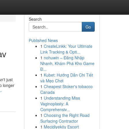
Search
Go
Published News
1
CreateLinkk: Your Ultimate
av
Link Tracking & Opti...
1
nohuwin – Đăng Nhập
Nhanh, Khám Phá Kho Game
Đ...
1
Kubet: Hướng Dẫn Chi Tiết
n't just
và Mẹo Chơi
o longer
1
Cheapest Stoker's tobacco
-
Canada
1
Understanding Miss
Vaginoplasty: A
Comprehensiv...
1
Choosing the Right Road
Surfacing Contractor
1
Mecidiyeköy Escort