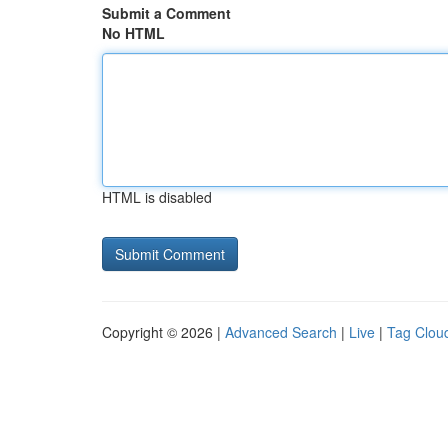
Submit a Comment
No HTML
HTML is disabled
Copyright © 2026 |
Advanced Search
|
Live
|
Tag Clou