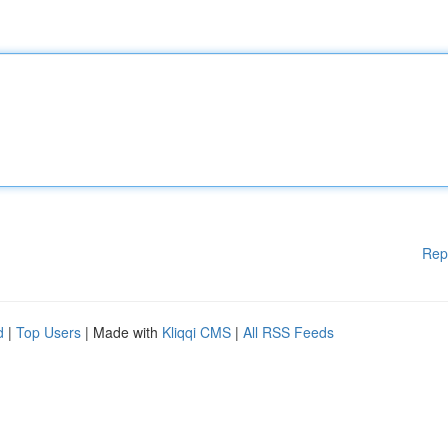
Rep
d
|
Top Users
| Made with
Kliqqi CMS
|
All RSS Feeds