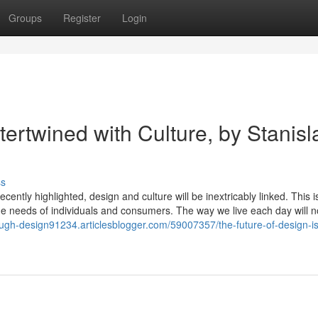
Groups
Register
Login
tertwined with Culture, by Stanisl
ss
cently highlighted, design and culture will be inextricably linked. This is
 the needs of individuals and consumers. The way we live each day will n
rough-design91234.articlesblogger.com/59007357/the-future-of-design-is