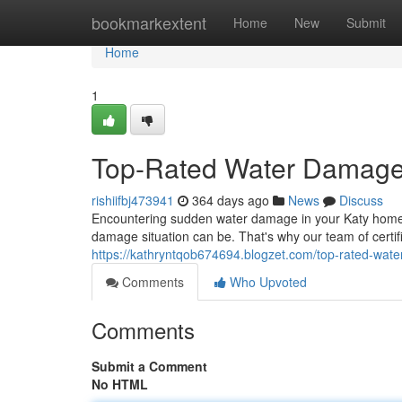
Home
bookmarkextent
Home
New
Submit
Home
1
Top-Rated Water Damage 
rishiifbj473941
364 days ago
News
Discuss
Encountering sudden water damage in your Katy home
damage situation can be. That's why our team of certifi
https://kathryntqob674694.blogzet.com/top-rated-wate
Comments
Who Upvoted
Comments
Submit a Comment
No HTML