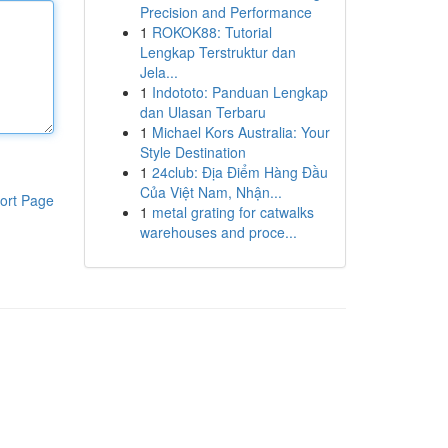
Precision and Performance
1
ROKOK88: Tutorial
Lengkap Terstruktur dan
Jela...
1
Indototo: Panduan Lengkap
dan Ulasan Terbaru
1
Michael Kors Australia: Your
Style Destination
1
24club: Địa Điểm Hàng Đầu
Của Việt Nam, Nhận...
ort Page
1
metal grating for catwalks
warehouses and proce...