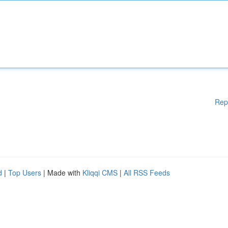
Rep
d
|
Top Users
| Made with
Kliqqi CMS
|
All RSS Feeds