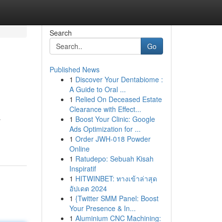
Search
Go
Published News
1
Discover Your Dentabiome :
A Guide to Oral ...
1
Relied On Deceased Estate
Clearance with Effect...
1
Boost Your Clinic: Google
r
Ads Optimization for ...
1
Order JWH-018 Powder
Online
1
Ratudepo: Sebuah Kisah
Inspiratif
1
HITWINBET: ทางเข้าล่าสุด
อัปเดต 2024
1
{Twitter SMM Panel: Boost
Your Presence & In...
1
Aluminium CNC Machining: