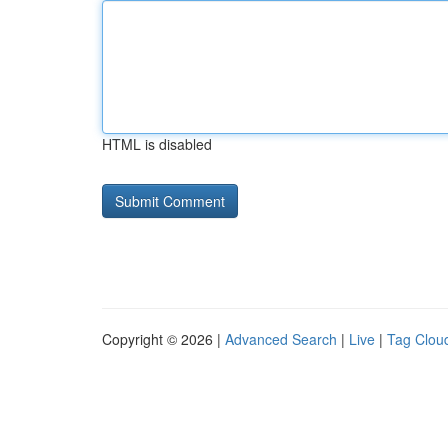
HTML is disabled
Copyright © 2026 |
Advanced Search
|
Live
|
Tag Clou