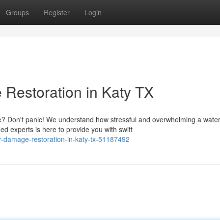
Groups
Register
Login
Restoration in Katy TX
? Don't panic! We understand how stressful and overwhelming a wate
ed experts is here to provide you with swift
r-damage-restoration-in-katy-tx-51187492