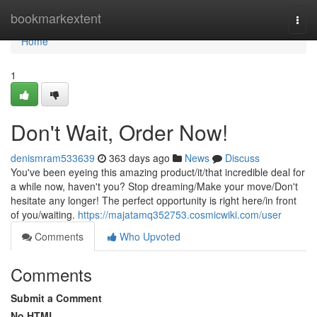
Home
bookmarkextent
Togg
navi
Home
1
Don't Wait, Order Now!
denismram533639
363 days ago
News
Discuss
You've been eyeing this amazing product/it/that incredible deal for
a while now, haven't you? Stop dreaming/Make your move/Don't
hesitate any longer! The perfect opportunity is right here/in front
of you/waiting.
https://majatamq352753.cosmicwiki.com/user
Comments
Who Upvoted
Comments
Submit a Comment
No HTML