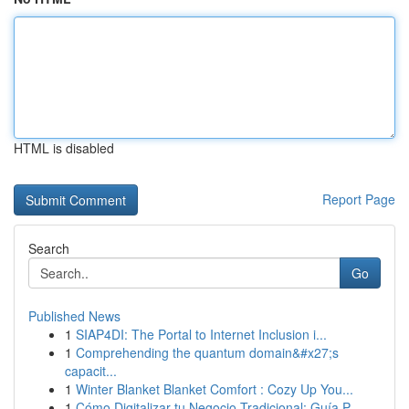
HTML is disabled
Report Page
Search
Go
Published News
1
SIAP4DI: The Portal to Internet Inclusion i...
1
Comprehending the quantum domain&#x27;s
capacit...
1
Winter Blanket Blanket Comfort : Cozy Up You...
1
Cómo Digitalizar tu Negocio Tradicional: Guía P...