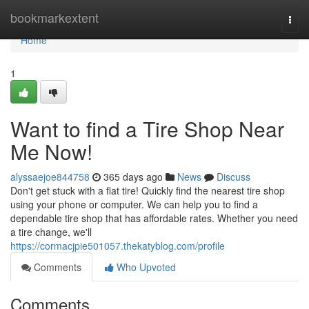
Home
bookmarkextent
Togg
navi
Home
1
Want to find a Tire Shop Near
Me Now!
alyssaejoe844758
365 days ago
News
Discuss
Don't get stuck with a flat tire! Quickly find the nearest tire shop
using your phone or computer. We can help you to find a
dependable tire shop that has affordable rates. Whether you need
a tire change, we'll
https://cormacjpie501057.thekatyblog.com/profile
Comments
Who Upvoted
Comments