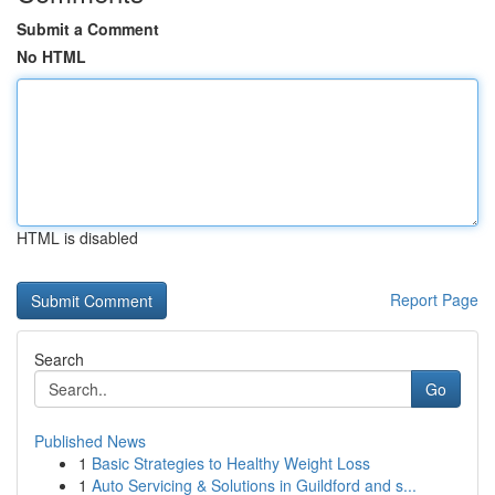
Submit a Comment
No HTML
HTML is disabled
Report Page
Search
Go
Published News
1
Basic Strategies to Healthy Weight Loss
1
Auto Servicing & Solutions in Guildford and s...