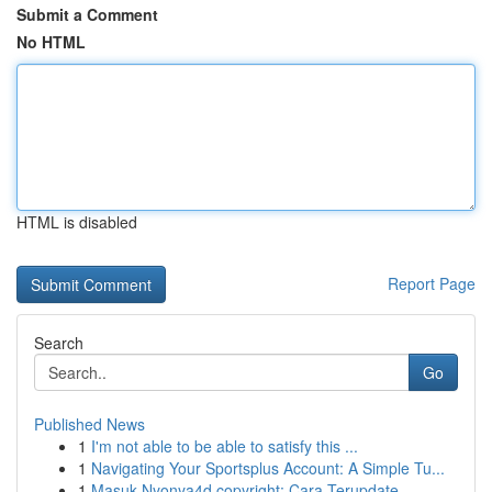
Submit a Comment
No HTML
HTML is disabled
Report Page
Search
Go
Published News
1
I'm not able to be able to satisfy this ...
1
Navigating Your Sportsplus Account: A Simple Tu...
1
Masuk Nyonya4d copyright: Cara Terupdate