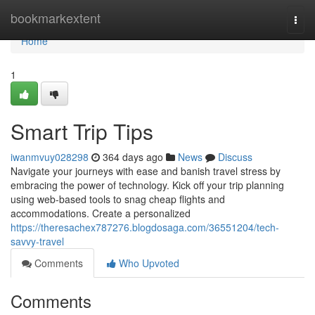
Home
bookmarkextent
Togg
navi
Home
1
Smart Trip Tips
iwanmvuy028298
364 days ago
News
Discuss
Navigate your journeys with ease and banish travel stress by
embracing the power of technology. Kick off your trip planning
using web-based tools to snag cheap flights and
accommodations. Create a personalized
https://theresachex787276.blogdosaga.com/36551204/tech-
savvy-travel
Comments
Who Upvoted
Comments