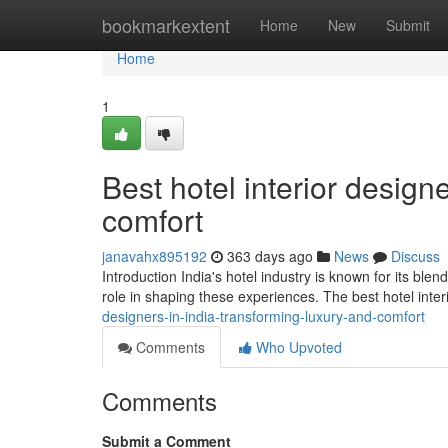
Home
bookmarkextent
Home
New
Submit
Home
1
Best hotel interior design
comfort
janavahx895192
363 days ago
News
Discuss
Introduction India's hotel industry is known for its blen
role in shaping these experiences. The best hotel inter
designers-in-india-transforming-luxury-and-comfort
Comments
Who Upvoted
Comments
Submit a Comment