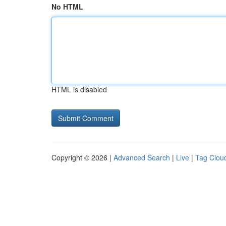
No HTML
HTML is disabled
Copyright © 2026 |
Advanced Search
|
Live
|
Tag Clou