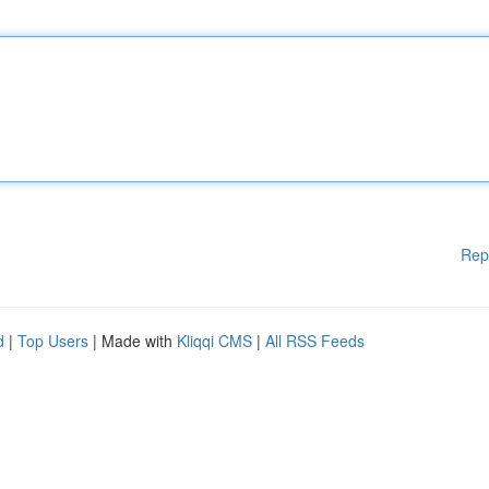
Rep
d
|
Top Users
| Made with
Kliqqi CMS
|
All RSS Feeds