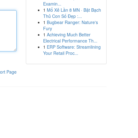
Examin...
1
Mổ Xẻ Lần 8 MN · Bật Bạch
Thủ Con Số Đẹp :...
1
Bugbear Ranger: Nature's
Fury
1
Achieving Much Better
Electrical Performance Th...
1
ERP Software: Streamlining
Your Retail Proc...
ort Page