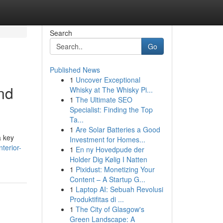
Search
Go
Published News
1
Uncover Exceptional
and
Whisky at The Whisky Pi...
1
The Ultimate SEO
Specialist: Finding the Top
Ta...
1
Are Solar Batteries a Good
a key
Investment for Homes...
terior-
1
En ny Hovedpude der
Holder Dig Kølig I Natten
1
Pixidust: Monetizing Your
Content – A Startup G...
1
Laptop AI: Sebuah Revolusi
Produktifitas di ...
1
The City of Glasgow's
Green Landscape: A