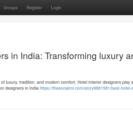
Groups
Register
Login
ers in India: Transforming luxury 
d of luxury, tradition, and modern comfort. Hotel interior designers play 
ior designers in India
https://thesocialroi.com/story9881581/best-hotel-in