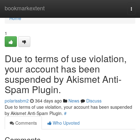
Home
bookmarkextent
Togg
navi
Home
1
Due to terms of use violation,
your account has been
suspended by Akismet Anti-
Spam Plugin.
polarissbm2
364 days ago
News
Discuss
Due to terms of use violation, your account has been suspended
by Akismet Anti-Spam Plugin.
#
Comments
Who Upvoted
Comments