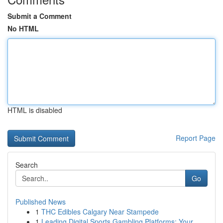
Submit a Comment
No HTML
HTML is disabled
Report Page
Search
Go
Published News
1
THC Edibles Calgary Near Stampede
1
Leading Digital Sports Gambling Platforms: Your...