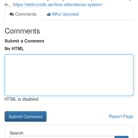
in...
https://tektronixllc.ae/time-attendance-system/
Comments
Who Upvoted
Comments
Submit a Comment
No HTML
HTML is disabled
Report Page
Search