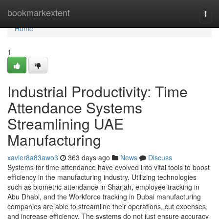
Home
bookmarkextent
Togg
navi
Home
1
Industrial Productivity: Time
Attendance Systems
Streamlining UAE
Manufacturing
xavier8a83awo3
363 days ago
News
Discuss
Systems for time attendance have evolved into vital tools to boost
efficiency in the manufacturing industry. Utilizing technologies
such as biometric attendance in Sharjah, employee tracking in
Abu Dhabi, and the Workforce tracking in Dubai manufacturing
companies are able to streamline their operations, cut expenses,
and increase efficiency. The systems do not just ensure accuracy