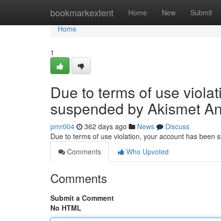
Home
bookmarkextent
Home
New
Submit
Home
1
Due to terms of use viola
suspended by Akismet An
pmr004
362 days ago
News
Discuss
Due to terms of use violation, your account has been
Comments
Who Upvoted
Comments
Submit a Comment
No HTML