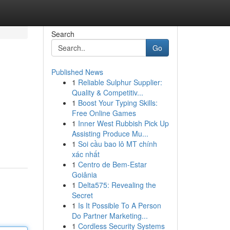
Search
Go
Published News
1
Reliable Sulphur Supplier:
Quality & Competitiv...
1
Boost Your Typing Skills:
Free Online Games
1
Inner West Rubbish Pick Up
Assisting Produce Mu...
1
Soi cầu bao lô MT chính
xác nhất
1
Centro de Bem-Estar
Goiânia
1
Delta575: Revealing the
Secret
1
Is It Possible To A Person
Do Partner Marketing...
1
Cordless Security Systems