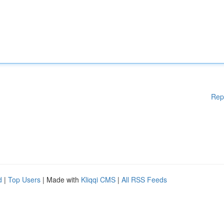
Rep
d
|
Top Users
| Made with
Kliqqi CMS
|
All RSS Feeds