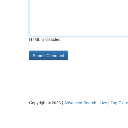
HTML is disabled
Copyright © 2026 |
Advanced Search
|
Live
|
Tag Clou