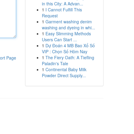
in this City: A Advan...
1
I Cannot Fulfill This
Request
1
Garment washing denim
washing and dyeing in whi...
1
Easy Slimming Methods
Users Can Start ...
1
Dự Đoán 4 MB Bao Xổ Số
VIP : Chọn Số Hôm Nay
1
The Fiery Oath: A Tiefling
ort Page
Paladin's Tale
1
Continental Baby Milk
Powder Direct Supply...