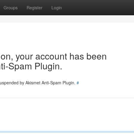
Groups
Register
Login
tion, your account has been
ti-Spam Plugin.
 suspended by Akismet Anti-Spam Plugin.
#