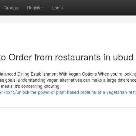
Groups
Register
Login
 to Order from restaurants in ubud
Balanced Dining Establishment With Vegan Options When you're lookin
ss goals, understanding vegan alternatives can make a large difference.
d meals; it's concerning knowing
770915/unlock-the-power-of-plant-based-proteins-at-a-vegetarian-res