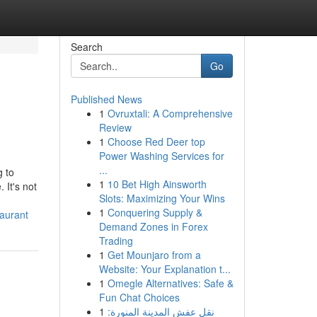
Search
Go
Published News
1
Ovruxtali: A Comprehensive
Review
1
Choose Red Deer top
Power Washing Services for
...
g to
1
10 Bet High Ainsworth
 It's not
Slots: Maximizing Your Wins
1
Conquering Supply &
taurant
Demand Zones in Forex
Trading
1
Get Mounjaro from a
Website: Your Explanation t...
1
Omegle Alternatives: Safe &
Fun Chat Choices
1
نقل عفش المدينة المنورة: