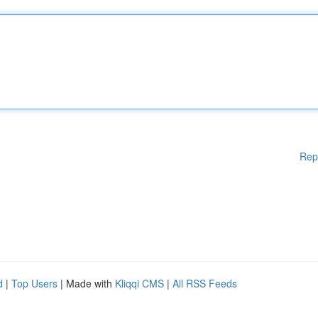
Rep
d
|
Top Users
| Made with
Kliqqi CMS
|
All RSS Feeds