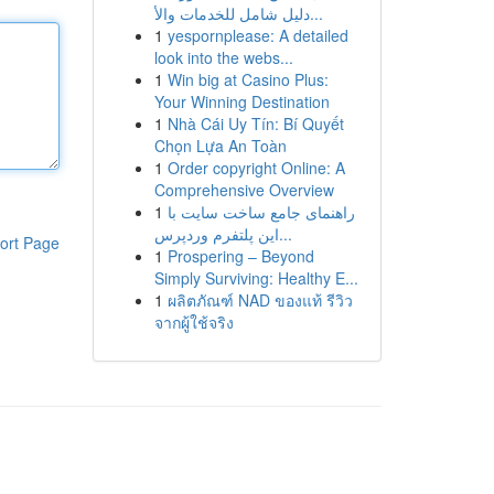
دليل شامل للخدمات والأ...
1
yespornplease: A detailed
look into the webs...
1
Win big at Casino Plus:
Your Winning Destination
1
Nhà Cái Uy Tín: Bí Quyết
Chọn Lựa An Toàn
1
Order copyright Online: A
Comprehensive Overview
1
راهنمای جامع ساخت سایت با
این پلتفرم وردپرس...
ort Page
1
Prospering – Beyond
Simply Surviving: Healthy E...
1
ผลิตภัณฑ์ NAD ของแท้ รีวิว
จากผู้ใช้จริง