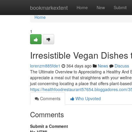
Home
bookmarkextent
Home
New
Submit
Home
1
Irresistible Vegan Dishes
lorenzm885fde1
364 days ago
News
Discuss
The Ultimate Overview to Appreciating a Healthy And 
appreciate a meal out that straightens with your wellne
just concerning locating a place that offers plant-base
https://healthfoodrestaurant57654.bloggadores.com/35
Comments
Who Upvoted
Comments
Submit a Comment