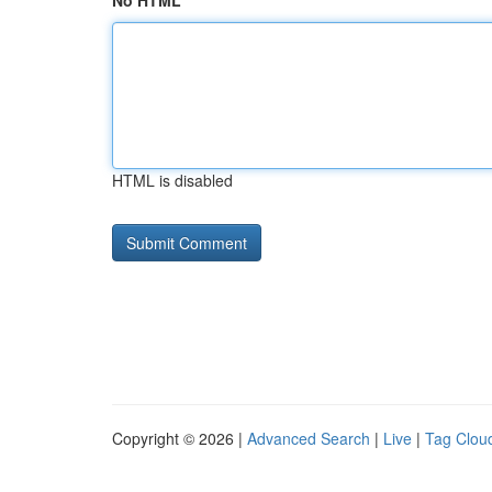
No HTML
HTML is disabled
Copyright © 2026 |
Advanced Search
|
Live
|
Tag Clou