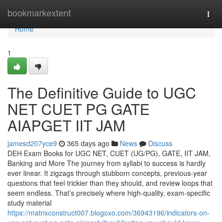
Home
bookmarkextent
Togg
navi
Home
1
The Definitive Guide to UGC
NET CUET PG GATE
AIAPGET IIT JAM
jamesd207yce9
365 days ago
News
Discuss
DEH Exam Books for UGC NET, CUET (UG/PG), GATE, IIT JAM,
Banking and More The journey from syllabi to success is hardly
ever linear. It zigzags through stubborn concepts, previous-year
questions that feel trickier than they should, and review loops that
seem endless. That’s precisely where high-quality, exam-specific
study material
https://matrixconstruct007.blogoxo.com/36943196/indicators-on-