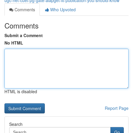
ugc-net-cuet-pg-gate-aiapget-iit-publication-you-should-know
Comments
Who Upvoted
Comments
Submit a Comment
No HTML
HTML is disabled
Report Page
Search
Go