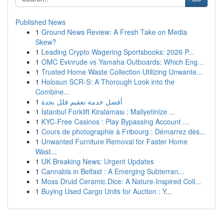
Published News
1
Ground News Review: A Fresh Take on Media
Skew?
1
Leading Crypto Wagering Sportsbooks: 2026 P...
1
OMC Evinrude vs Yamaha Outboards: Which Eng...
1
Trusted Home Waste Collection Utilizing Unwante...
1
Holosun SCR-S: A Thorough Look into the
Combine...
1
أفضل خدمة تعقيم فلل بجدة
1
İstanbul Forklift Kiralaması : Maliyetinize ...
1
KYC-Free Casinos : Play Bypassing Account ...
1
Cours de photographie à Fribourg : Démarrez dès...
1
Unwanted Furniture Removal for Faster Home
Wast...
1
UK Breaking News: Urgent Updates
1
Cannabis in Belfast : A Emerging Subterran...
1
Moss Druid Ceramic Dice: A Nature-Inspired Coll...
1
Buying Used Cargo Units for Auction : Y...