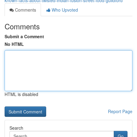
known-facts-about-twisted-indian-fusion-street-food-guildford
Comments
Who Upvoted
Comments
Submit a Comment
No HTML
HTML is disabled
Report Page
Search
Go