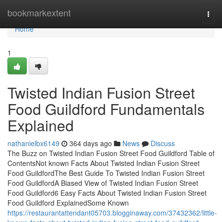
Home
bookmarkextent
Togg
navi
Home
1
Twisted Indian Fusion Street
Food Guildford Fundamentals
Explained
nathanielbx6149
364 days ago
News
Discuss
The Buzz on Twisted Indian Fusion Street Food Guildford Table of
ContentsNot known Facts About Twisted Indian Fusion Street
Food GuildfordThe Best Guide To Twisted Indian Fusion Street
Food GuildfordA Biased View of Twisted Indian Fusion Street
Food Guildford6 Easy Facts About Twisted Indian Fusion Street
Food Guildford ExplainedSome Known
https://restaurantattendant05703.blogginaway.com/37432362/little-