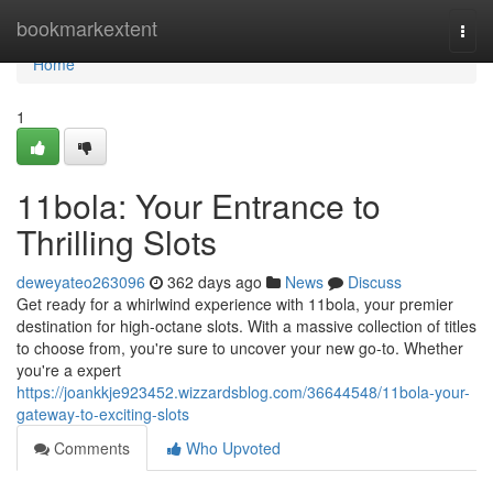
Home
bookmarkextent
Togg
navi
Home
1
11bola: Your Entrance to
Thrilling Slots
deweyateo263096
362 days ago
News
Discuss
Get ready for a whirlwind experience with 11bola, your premier
destination for high-octane slots. With a massive collection of titles
to choose from, you're sure to uncover your new go-to. Whether
you're a expert
https://joankkje923452.wizzardsblog.com/36644548/11bola-your-
gateway-to-exciting-slots
Comments
Who Upvoted