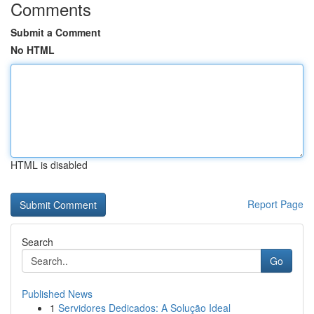
Comments
Submit a Comment
No HTML
HTML is disabled
Report Page
Search
Go
Published News
1
Servidores Dedicados: A Solução Ideal