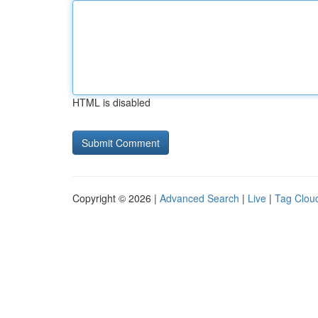
HTML is disabled
Copyright © 2026 |
Advanced Search
|
Live
|
Tag Clou