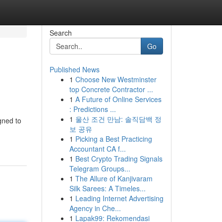
Search
Go
Published News
1
Choose New Westminster
top Concrete Contractor ...
1
A Future of Online Services
: Predictions ...
1
울산 조건 만남: 솔직담백 정
gned to
보 공유
1
Picking a Best Practicing
Accountant CA f...
1
Best Crypto Trading Signals
Telegram Groups...
1
The Allure of Kanjivaram
Silk Sarees: A Timeles...
1
Leading Internet Advertising
Agency in Che...
1
Lapak99: Rekomendasi