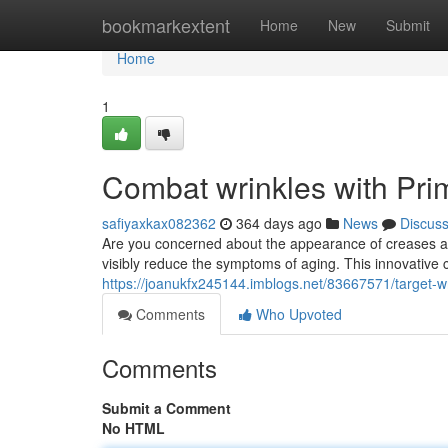
Home
bookmarkextent
Home
New
Submit
Home
1
Combat wrinkles with Pr
safiyaxkax082362
364 days ago
News
Discus
Are you concerned about the appearance of creases a
visibly reduce the symptoms of aging. This innovative c
https://joanukfx245144.imblogs.net/83667571/target-w
Comments
Who Upvoted
Comments
Submit a Comment
No HTML