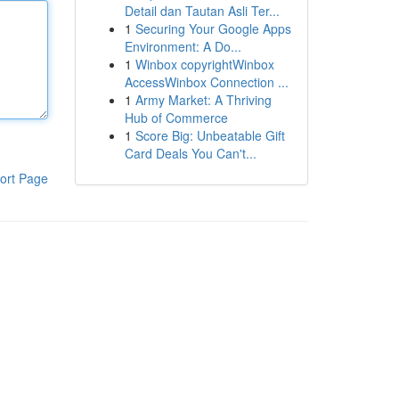
Detail dan Tautan Asli Ter...
1
Securing Your Google Apps
Environment: A Do...
1
Winbox copyrightWinbox
AccessWinbox Connection ...
1
Army Market: A Thriving
Hub of Commerce
1
Score Big: Unbeatable Gift
Card Deals You Can't...
ort Page