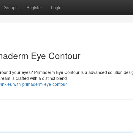
Groups
Register
Login
imaderm Eye Contour
s
round your eyes? Primaderm Eye Contour is a advanced solution desi
ream is crafted with a distinct blend
rinkles-with-primaderm-eye-contour