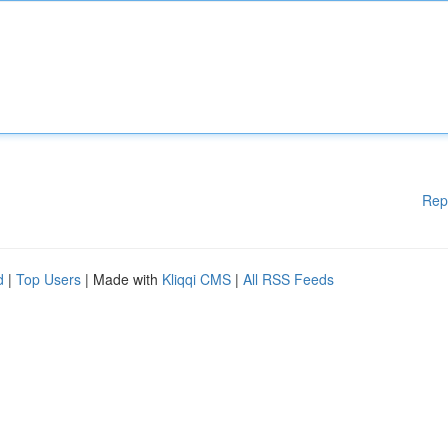
Rep
d
|
Top Users
| Made with
Kliqqi CMS
|
All RSS Feeds