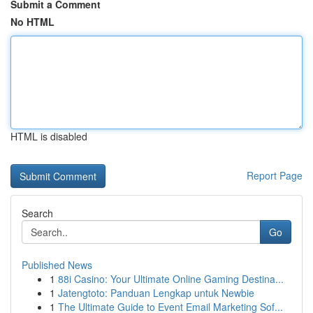
Submit a Comment
No HTML
HTML is disabled
Report Page
Search
Go
Published News
1
88i Casino: Your Ultimate Online Gaming Destina...
1
Jatengtoto: Panduan Lengkap untuk Newbie
1
The Ultimate Guide to Event Email Marketing Sof...