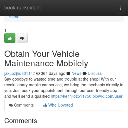
Home
bookmarkextent
Togg
navi
Home
1
Obtain Your Vehicle
Maintenance Mobilely
jakubzjho831147
364 days ago
News
Discuss
Say goodbye to wasted time and trouble at the shop! With our
revolutionary mobile car service, we bring the mechanic directly to
you. Just book your appointment through our user-friendly app
and we'll send a qualified
https://keithjloz511750.plpwiki.com/user
Comments
Who Upvoted
Comments