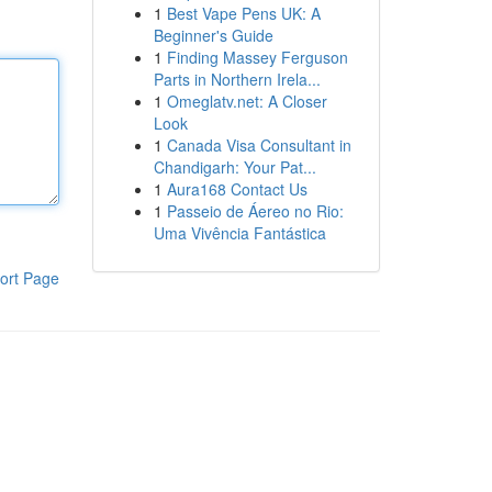
1
Best Vape Pens UK: A
Beginner's Guide
1
Finding Massey Ferguson
Parts in Northern Irela...
1
Omeglatv.net: A Closer
Look
1
Canada Visa Consultant in
Chandigarh: Your Pat...
1
Aura168 Contact Us
1
Passeio de Áereo no Rio:
Uma Vivência Fantástica
ort Page