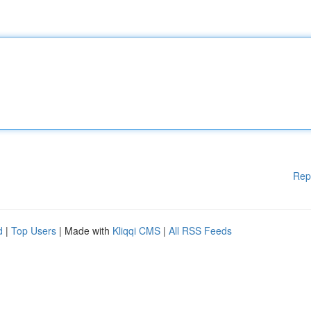
Rep
d
|
Top Users
| Made with
Kliqqi CMS
|
All RSS Feeds