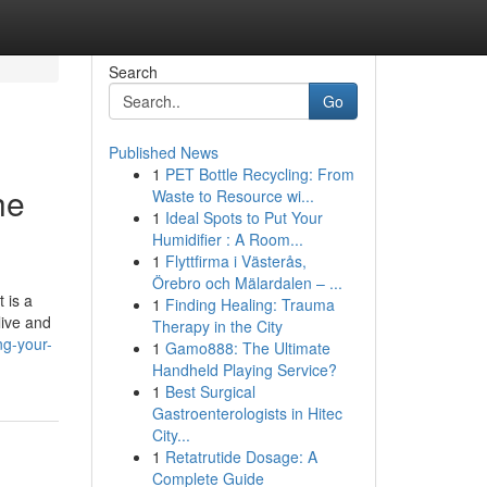
Search
Go
Published News
1
PET Bottle Recycling: From
he
Waste to Resource wi...
1
Ideal Spots to Put Your
Humidifier : A Room...
1
Flyttfirma i Västerås,
Örebro och Mälardalen – ...
 is a
1
Finding Healing: Trauma
live and
Therapy in the City
ng-your-
1
Gamo888: The Ultimate
Handheld Playing Service?
1
Best Surgical
Gastroenterologists in Hitec
City...
1
Retatrutide Dosage: A
Complete Guide