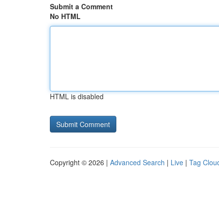
Submit a Comment
No HTML
HTML is disabled
Copyright © 2026 |
Advanced Search
|
Live
|
Tag Clou