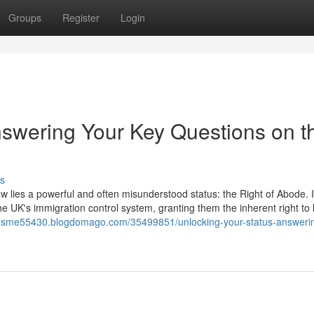
Groups
Register
Login
nswering Your Key Questions on t
s
aw lies a powerful and often misunderstood status: the Right of Abode. It
he UK's immigration control system, granting them the inherent right to 
itor-sme55430.blogdomago.com/35499851/unlocking-your-status-answeri