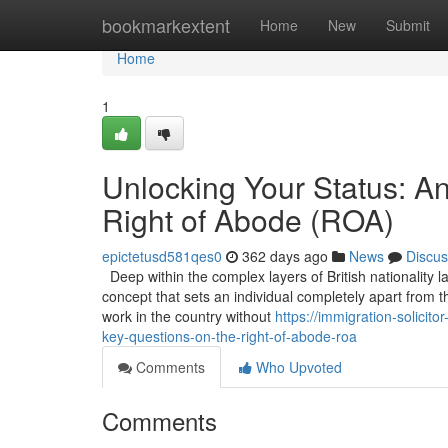
Home
bookmarkextent
Home
New
Submit
Home
1
Unlocking Your Status: A
Right of Abode (ROA)
epictetusd581qes0
362 days ago
News
Discus
Deep within the complex layers of British nationality l
concept that sets an individual completely apart from t
work in the country without
https://immigration-solic
key-questions-on-the-right-of-abode-roa
Comments
Who Upvoted
Comments